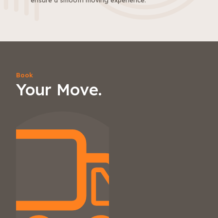
ensure a smooth moving experience.
Book
Your Move.