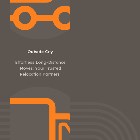
Outside City
Effortless Long-Distance
Moves: Your Trusted
Relocation Partners.