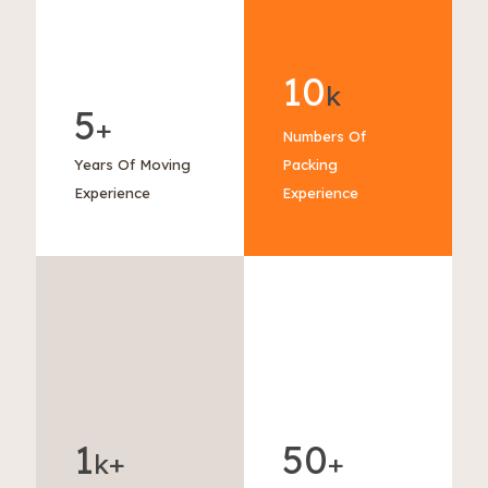
10
k
5
+
Numbers Of
Years Of Moving
Packing
Experience
Experience
1
50
k+
+