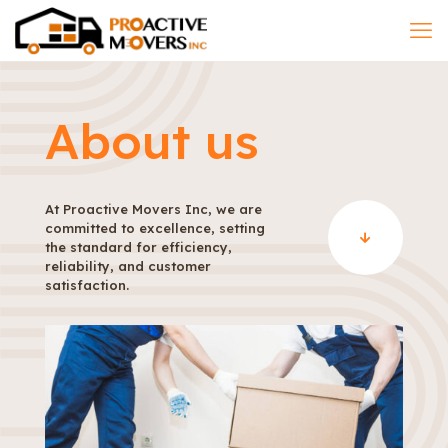
About us
At Proactive Movers Inc, we are
committed to excellence, setting
the standard for efficiency,
reliability, and customer
satisfaction.