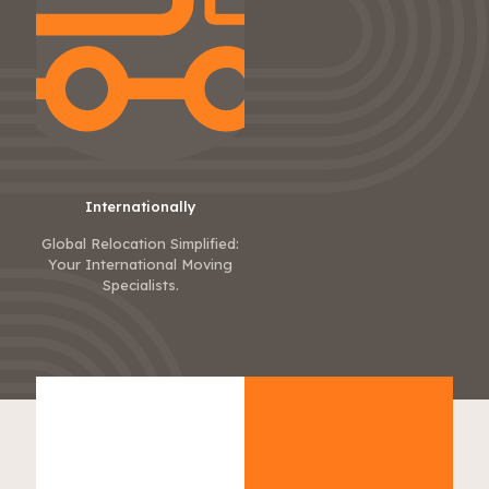
Internationally
Global Relocation Simplified:
Your International Moving
Specialists.