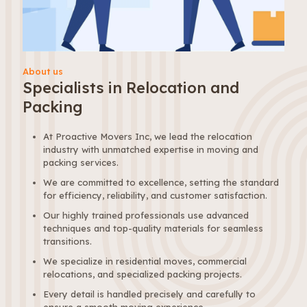
About us
Specialists in Relocation and
Packing
At Proactive Movers Inc, we lead the relocation
industry with unmatched expertise in moving and
packing services.
We are committed to excellence, setting the standard
for efficiency, reliability, and customer satisfaction.
Our highly trained professionals use advanced
techniques and top-quality materials for seamless
transitions.
We specialize in residential moves, commercial
relocations, and specialized packing projects.
Every detail is handled precisely and carefully to