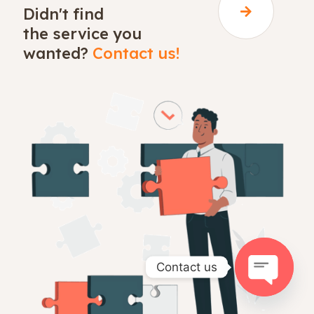
Didn't find
the service you
wanted?
Contact us!
Contact us
Open
chaty