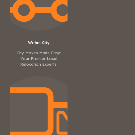
Within City
City Moves Made Easy:
Your Premier Local
Relocation Experts.