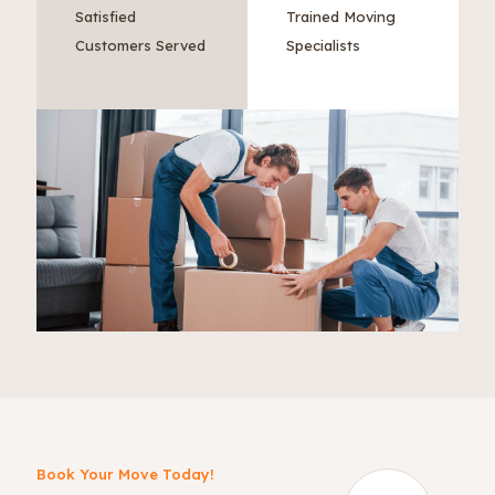
Satisfied
Trained Moving
Customers Served
Specialists
Book Your Move Today!