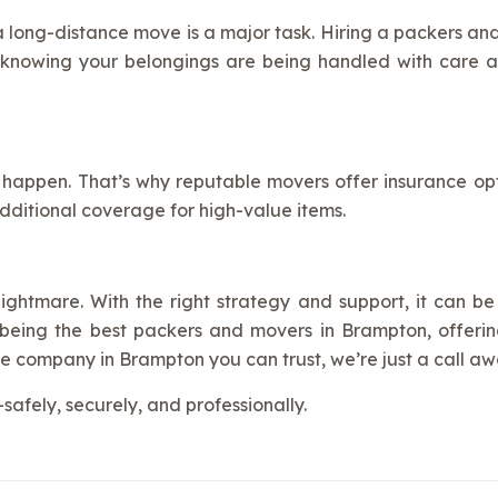
 a long-distance move is a major task. Hiring a packers a
 knowing your belongings are being handled with care a
 happen. That’s why reputable movers offer insurance opti
dditional coverage for high-value items.
ghtmare. With the right strategy and support, it can be 
eing the best packers and movers in Brampton, offering r
e company in Brampton you can trust, we’re just a call aw
afely, securely, and professionally.