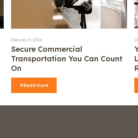
February 9, 2026
J
Secure Commercial
Transportation You Can Count
On
Read more