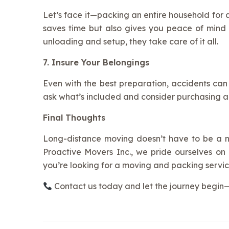
Let’s face it—packing an entire household for
saves time but also gives you peace of mind
unloading and setup, they take care of it all.
7. Insure Your Belongings
Even with the best preparation, accidents can
ask what’s included and consider purchasing a
Final Thoughts
Long-distance moving doesn’t have to be a ni
Proactive Movers Inc., we pride ourselves on b
you’re looking for a moving and packing servic
Contact us today and let the journey begin—s