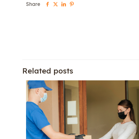
Share
Related posts