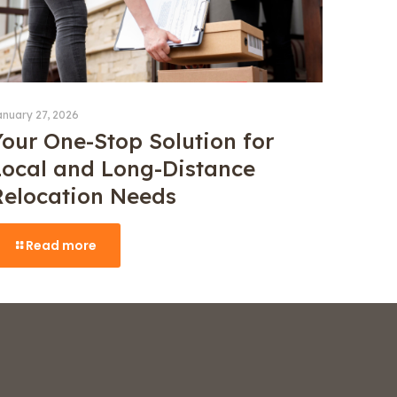
anuary 27, 2026
Your One-Stop Solution for
Local and Long-Distance
Relocation Needs
Read more