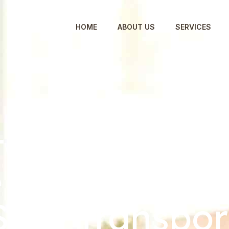
HOME
ABOUT US
SERVICES
o Pack for a
 Move: Expert
Safe Transpor