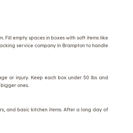
 Fill empty spaces in boxes with soft items like
 packing service company in Brampton to handle
akage or injury. Keep each box under 50 lbs and
 bigger ones.
rs, and basic kitchen items. After a long day of