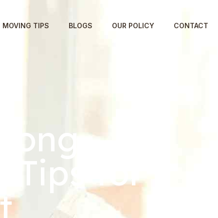
MOVING TIPS
BLOGS
OUR POLICY
CONTACT
 Long-
 Tips for
t