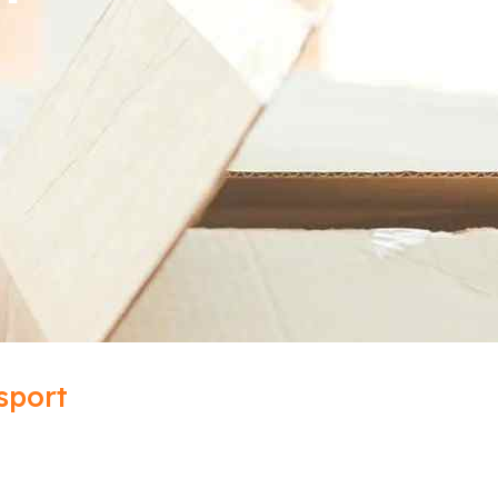
sport