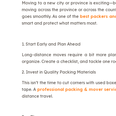
Moving to a new city or province is exciting—bu
moving across the province or across the coun
goes smoothly. As one of the
best packers an
smart and protect what matters most.
1. Start Early and Plan Ahead
Long-distance moves require a bit more plan
organize. Create a checklist, and tackle one r
2. Invest in Quality Packing Materials
This isn’t the time to cut corners with used b
tape. A
professional packing & mover serv
distance travel.