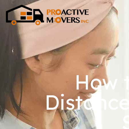
How t
Distance