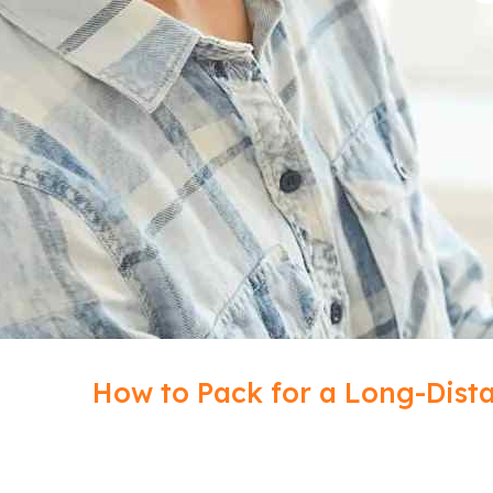
How to Pack for a Long-Dista