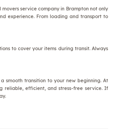
nd movers service company in Brampton not only
nd experience. From loading and transport to
ons to cover your items during transit. Always
a smooth transition to your new beginning. At
eliable, efficient, and stress-free service. If
ay.