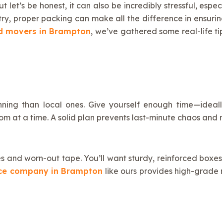
t let’s be honest, it can also be incredibly stressful, esp
try, proper packing can make all the difference in ensuri
d movers in Brampton
, we’ve gathered some real-life t
ning than local ones. Give yourself enough time—idea
oom at a time. A solid plan prevents last-minute chaos a
oxes and worn-out tape. You’ll want sturdy, reinforced bo
ice company in Brampton
like ours provides high-grade m