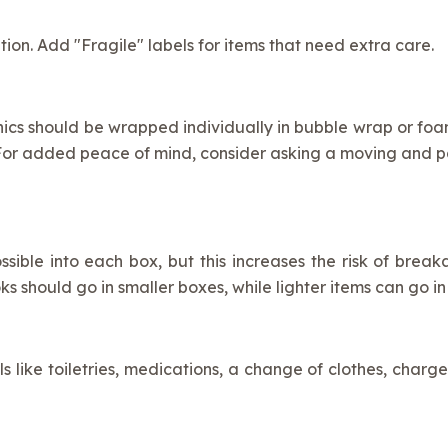
ion. Add "Fragile" labels for items that need extra care.
ics should be wrapped individually in bubble wrap or foam.
. For added peace of mind, consider asking a moving and
ssible into each box, but this increases the risk of bre
ks should go in smaller boxes, while lighter items can go in
ls like toiletries, medications, a change of clothes, charge