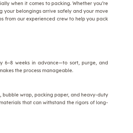
ecially when it comes to packing. Whether you’re
ng your belongings arrive safely and your move
ips from our experienced crew to help you pack
lly 6–8 weeks in advance—to sort, purge, and
nd makes the process manageable.
xes, bubble wrap, packing paper, and heavy-duty
aterials that can withstand the rigors of long-