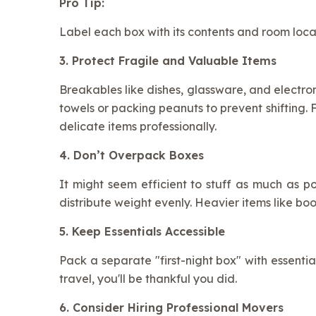
Pro Tip:
Label each box with its contents and room locat
3. Protect Fragile and Valuable Items
Breakables like dishes, glassware, and electron
towels or packing peanuts to prevent shifting
delicate items professionally.
4. Don’t Overpack Boxes
It might seem efficient to stuff as much as po
distribute weight evenly. Heavier items like boo
5. Keep Essentials Accessible
Pack a separate "first-night box" with essentia
travel, you'll be thankful you did.
6. Consider Hiring Professional Movers