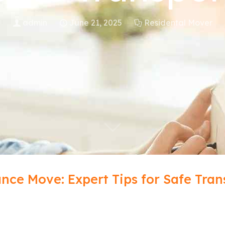
admin
June 21, 2025
Residental Mover
nce Move: Expert Tips for Safe Tran