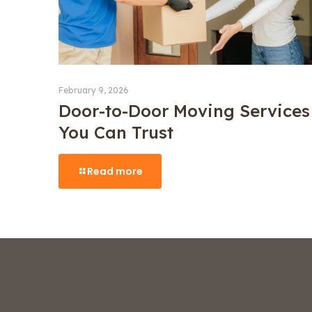
February 9, 2026
Door-to-Door Moving Services
You Can Trust
Read more