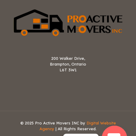
200 Walker Drive,
Brampton, Ontario
L6T 3W1
© 2025 Pro Active Movers INC by
Digital Website
Agency
| All Rights Reserved.