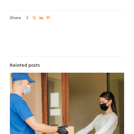
Share
Related posts