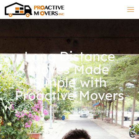
Long Distance
Moves Made
Simple with
Proactive Movers
admin
October 30, 2025
Residental Mover