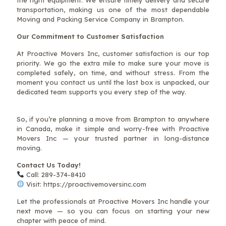
transportation, making us one of the most dependable
Moving and Packing Service Company in Brampton.
Our Commitment to Customer Satisfaction
At Proactive Movers Inc, customer satisfaction is our top
priority. We go the extra mile to make sure your move is
completed safely, on time, and without stress. From the
moment you contact us until the last box is unpacked, our
dedicated team supports you every step of the way.
So, if you’re planning a move from Brampton to anywhere
in Canada, make it simple and worry-free with Proactive
Movers Inc — your trusted partner in long-distance
moving.
Contact Us Today!
Call: 289-374-8410
Visit: https://proactivemoversinc.com
Let the professionals at Proactive Movers Inc handle your
next move — so you can focus on starting your new
chapter with peace of mind.