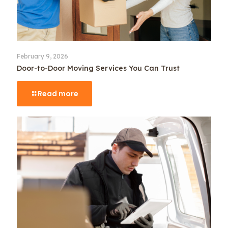
February 9, 2026
Door-to-Door Moving Services You Can Trust
Read more