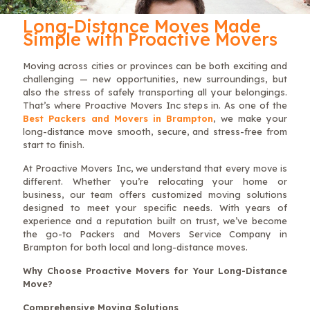
Long-Distance Moves Made
Simple with Proactive Movers
Moving across cities or provinces can be both exciting and
challenging — new opportunities, new surroundings, but
also the stress of safely transporting all your belongings.
That’s where Proactive Movers Inc steps in. As one of the
Best Packers and Movers in Brampton
, we make your
long-distance move smooth, secure, and stress-free from
start to finish.
At Proactive Movers Inc, we understand that every move is
different. Whether you’re relocating your home or
business, our team offers customized moving solutions
designed to meet your specific needs. With years of
experience and a reputation built on trust, we’ve become
the go-to Packers and Movers Service Company in
Brampton for both local and long-distance moves.
Why Choose Proactive Movers for Your Long-Distance
Move?
Comprehensive Moving Solutions