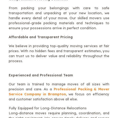
From packing your belongings with care to safe
transportation and unpacking at your new location, we
handle every detail of your move. Our skilled movers use
professional-grade packing materials and techniques to
ensure your possessions arrive in perfect condition.
Affordable and Transparent Pricing
We believe in providing top-quality moving services at fair
prices. With no hidden fees and transparent estimates, you
can trust us to deliver value and reliability throughout the
process.
Experienced and Professional Team
Our team is trained to manage moves of all sizes with
precision and care. As a
Professional Packing & Mover
Service Company in Brampton
, we focus on efficiency
and customer satisfaction above all else.
Fully Equipped for Long-Distance Relocations
Long-distance moves require planning, coordination, and
the right equipment. We ensure timely delivery and secure