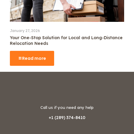
January 27, 2026
Your One-Stop Solution for Local and Long-Distance
Relocation Needs
Read more
Call us if you need any help
+1 (289) 374-8410