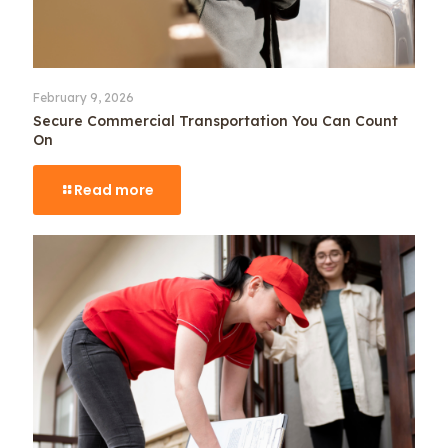
February 9, 2026
Secure Commercial Transportation You Can Count
On
Read more