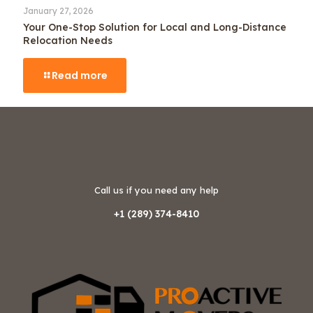
January 27, 2026
Your One-Stop Solution for Local and Long-Distance
Relocation Needs
Read more
Call us if you need any help
+1 (289) 374-8410