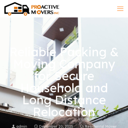
Reliable Packing &
Moving Company
for Secure
Household and
Long Distance
Relocation
admin
December 20, 2025
Residental Mover