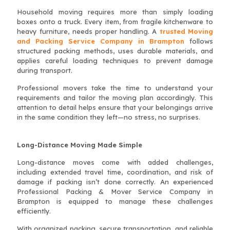
Household moving requires more than simply loading
boxes onto a truck. Every item, from fragile kitchenware to
heavy furniture, needs proper handling. A
trusted Moving
and Packing Service Company in Brampton
follows
structured packing methods, uses durable materials, and
applies careful loading techniques to prevent damage
during transport.
Professional movers take the time to understand your
requirements and tailor the moving plan accordingly. This
attention to detail helps ensure that your belongings arrive
in the same condition they left—no stress, no surprises.
Long-Distance Moving Made Simple
Long-distance moves come with added challenges,
including extended travel time, coordination, and risk of
damage if packing isn’t done correctly. An experienced
Professional Packing & Mover Service Company in
Brampton is equipped to manage these challenges
efficiently.
With organized packing, secure transportation, and reliable