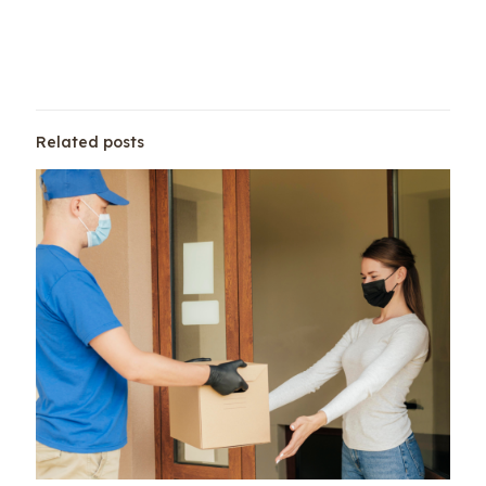
Related posts