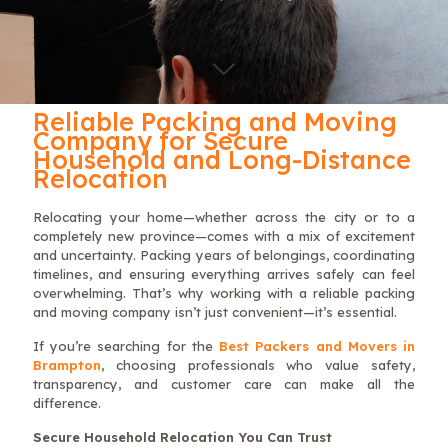
Reliable Packing and Moving
Company for Secure
Household and Long-Distance
Relocation
Relocating your home—whether across the city or to a
completely new province—comes with a mix of excitement
and uncertainty. Packing years of belongings, coordinating
timelines, and ensuring everything arrives safely can feel
overwhelming. That’s why working with a reliable packing
and moving company isn’t just convenient—it’s essential.
If you’re searching for the
Best Packers and Movers in
Brampton
, choosing professionals who value safety,
transparency, and customer care can make all the
difference.
Secure Household Relocation You Can Trust