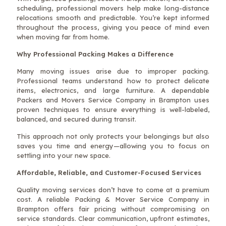
scheduling, professional movers help make long-distance
relocations smooth and predictable. You’re kept informed
throughout the process, giving you peace of mind even
when moving far from home.
Why Professional Packing Makes a Difference
Many moving issues arise due to improper packing.
Professional teams understand how to protect delicate
items, electronics, and large furniture. A dependable
Packers and Movers Service Company in Brampton uses
proven techniques to ensure everything is well-labeled,
balanced, and secured during transit.
This approach not only protects your belongings but also
saves you time and energy—allowing you to focus on
settling into your new space.
Affordable, Reliable, and Customer-Focused Services
Quality moving services don’t have to come at a premium
cost. A reliable Packing & Mover Service Company in
Brampton offers fair pricing without compromising on
service standards. Clear communication, upfront estimates,