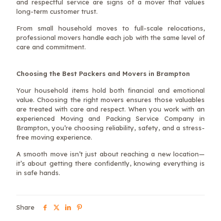
and respectful service are signs of a mover that values
long-term customer trust.
From small household moves to full-scale relocations,
professional movers handle each job with the same level of
care and commitment.
Choosing the Best Packers and Movers in Brampton
Your household items hold both financial and emotional
value. Choosing the right movers ensures those valuables
are treated with care and respect. When you work with an
experienced Moving and Packing Service Company in
Brampton, you’re choosing reliability, safety, and a stress-
free moving experience.
A smooth move isn’t just about reaching a new location—
it’s about getting there confidently, knowing everything is
in safe hands.
Share