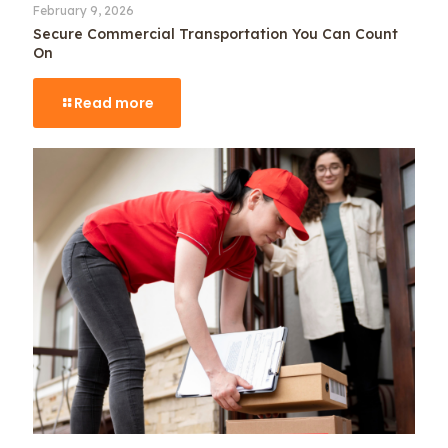
February 9, 2026
Secure Commercial Transportation You Can Count
On
Read more