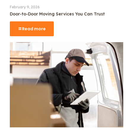
February 9, 2026
Door-to-Door Moving Services You Can Trust
Read more