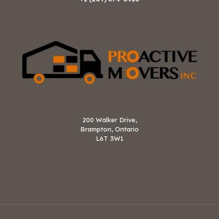
200 Walker Drive,
Brampton, Ontario
L6T 3W1