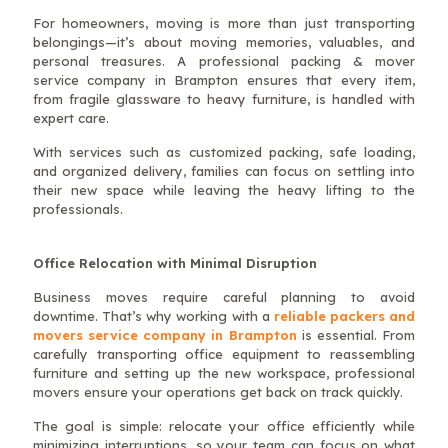
For homeowners, moving is more than just transporting
belongings—it’s about moving memories, valuables, and
personal treasures. A professional packing & mover
service company in Brampton ensures that every item,
from fragile glassware to heavy furniture, is handled with
expert care.
With services such as customized packing, safe loading,
and organized delivery, families can focus on settling into
their new space while leaving the heavy lifting to the
professionals.
Office Relocation with Minimal Disruption
Business moves require careful planning to avoid
downtime. That’s why working with a
reliable packers and
movers service company in Brampton
is essential. From
carefully transporting office equipment to reassembling
furniture and setting up the new workspace, professional
movers ensure your operations get back on track quickly.
The goal is simple: relocate your office efficiently while
minimizing interruptions, so your team can focus on what