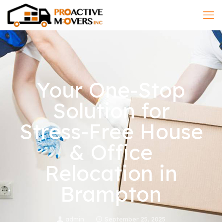
Your One-Stop
Solution for
Stress-Free House
& Office
Relocation in
Brampton
admin
September 25, 2025