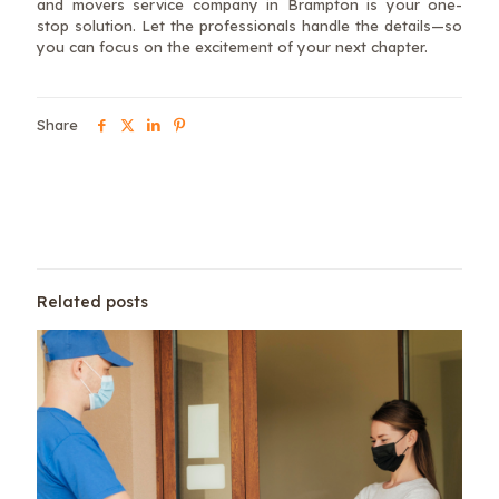
and movers service company in Brampton is your one-
stop solution. Let the professionals handle the details—so
you can focus on the excitement of your next chapter.
Share
Related posts