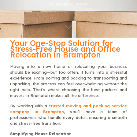
Residental Mover
Your One-Stop Solution for
Stress-Free House and Office
Relocation in Brampton
Moving into a new home or relocating your business
should be exciting—but too often, it turns into a stressful
experience. From sorting and packing to transporting and
unpacking, the process can feel overwhelming without the
right help. That’s where choosing the best packers and
movers in Brampton makes all the difference.
By working with a
trusted moving and packing service
company in Brampton
, you’ll have a team of
professionals who handle every detail, ensuring a smooth
and stress-free transition.
Simplifying House Relocation