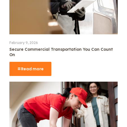
February 9, 2026
Secure Commercial Transportation You Can Count
On
Read more