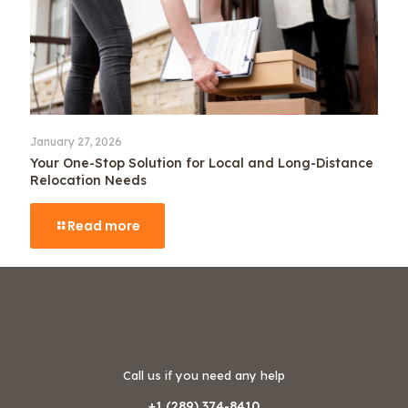
January 27, 2026
Your One-Stop Solution for Local and Long-Distance
Relocation Needs
Read more
Call us if you need any help
+1 (289) 374-8410