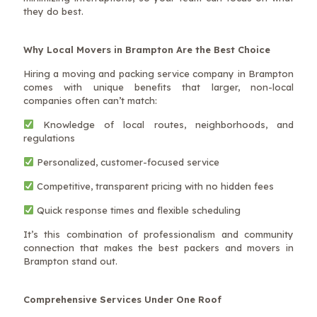
they do best.
Why Local Movers in Brampton Are the Best Choice
Hiring a moving and packing service company in Brampton
comes with unique benefits that larger, non-local
companies often can’t match:
Knowledge of local routes, neighborhoods, and
regulations
Personalized, customer-focused service
Competitive, transparent pricing with no hidden fees
Quick response times and flexible scheduling
It’s this combination of professionalism and community
connection that makes the best packers and movers in
Brampton stand out.
Comprehensive Services Under One Roof