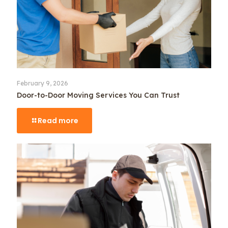
February 9, 2026
Door-to-Door Moving Services You Can Trust
Read more