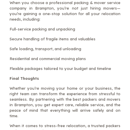
When you choose a professional packing & mover service
company in Brampton, you’re not just hiring movers—
you’re gaining a one-stop solution for all your relocation
needs, including:
Full-service packing and unpacking
Secure handling of fragile items and valuables
Safe loading, transport, and unloading
Residential and commercial moving plans
Flexible packages tailored to your budget and timeline
Final Thoughts
Whether you’re moving your home or your business, the
right team can transform the experience from stressful to
seamless. By partnering with the best packers and movers
in Brampton, you get expert care, reliable service, and the
peace of mind that everything will arrive safely and on
time.
When it comes to stress-free relocation, a trusted packers