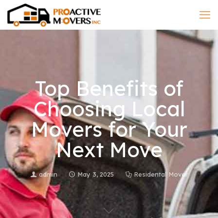
Top Benefits of
Choosing Local
Movers for Your
Next Move
admin
May 3, 2025
Residental Mover