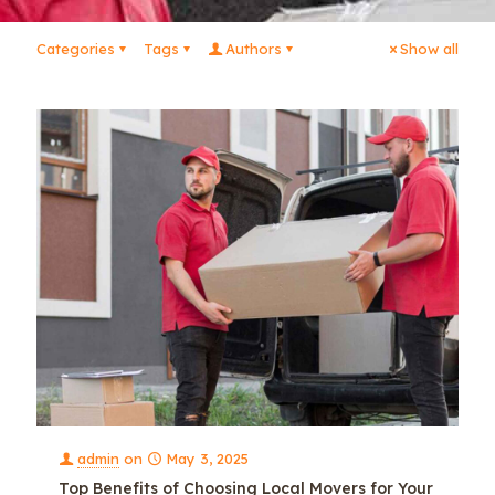
Categories
Tags
Authors
Show all
admin
on
May 3, 2025
Top Benefits of Choosing Local Movers for Your