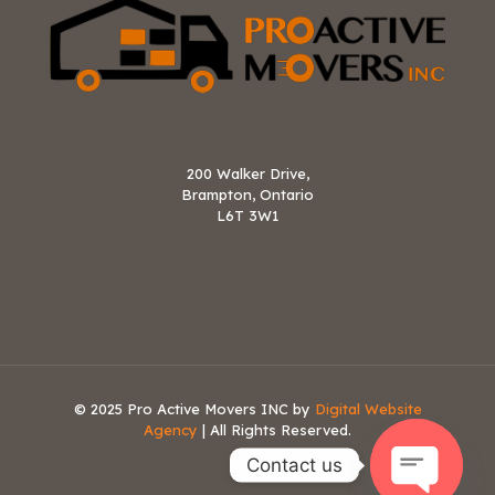
200 Walker Drive,
Brampton, Ontario
L6T 3W1
© 2025 Pro Active Movers INC by
Digital Website
Agency
| All Rights Reserved.
Contact us