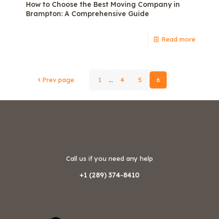
How to Choose the Best Moving Company in
Brampton: A Comprehensive Guide
Read more
Prev page
1
...
4
5
6
Call us if you need any help
+1 (289) 374-8410