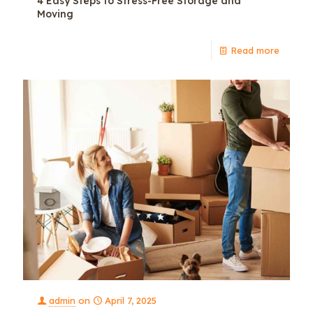
4 Easy Steps to Stress-Free Storage and
Moving
Read more
admin
on
April 7, 2025