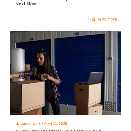
Next Move
Read more
admin
on
April 11, 2025