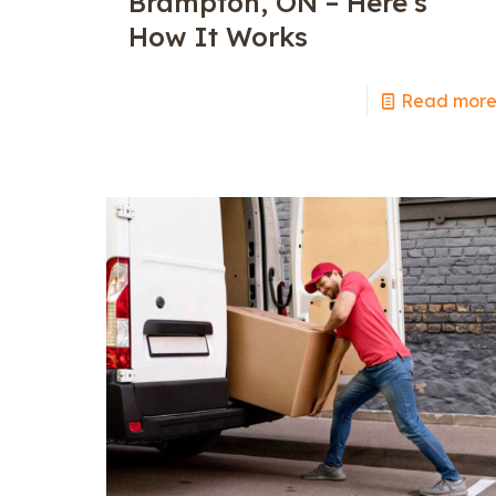
Brampton, ON – Here’s
How It Works
Read mor