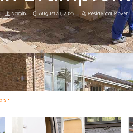
admin
August 31, 2025
Residental Mover
ors