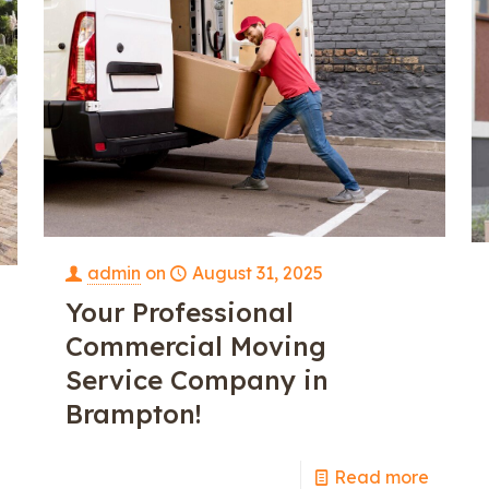
admin
on
August 31, 2025
Your Professional
Commercial Moving
Service Company in
Brampton!
Read more