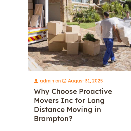
admin
on
August 31, 2025
Why Choose Proactive
Movers Inc for Long
Distance Moving in
Brampton?