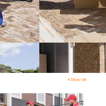
Show all