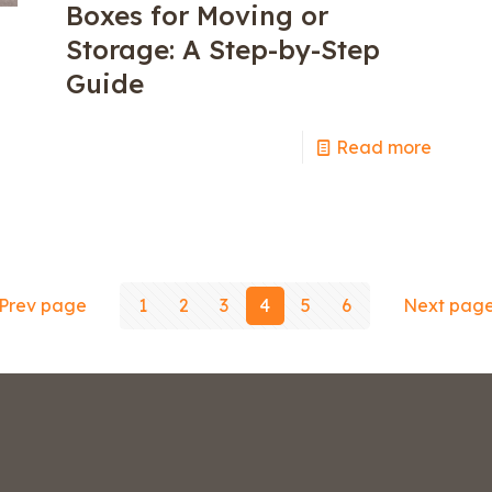
Boxes for Moving or
Storage: A Step-by-Step
Guide
Read more
e
Prev page
1
2
3
4
5
6
Next pag