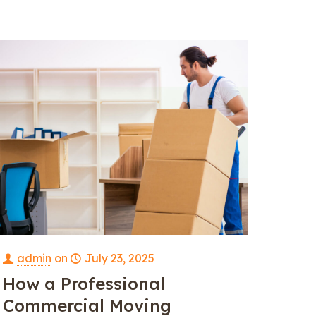
admin
on
July 23, 2025
How a Professional
Commercial Moving