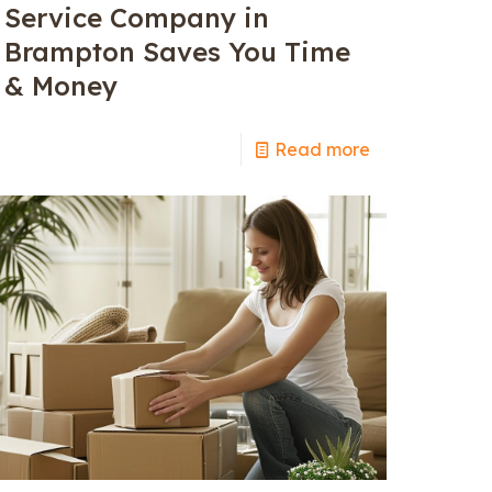
Service Company in
Brampton Saves You Time
& Money
Read more