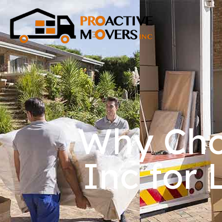
Why Cho
Inc for