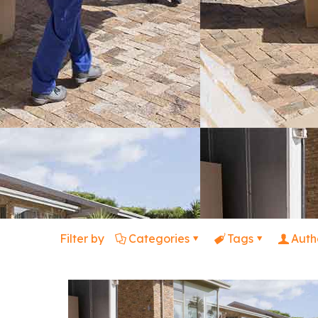
Filter by
Categories
Tags
Auth