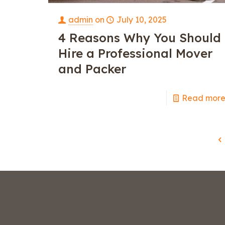
admin
on
July 10, 2025
4 Reasons Why You Should
Hire a Professional Mover
and Packer
Read mor