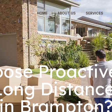
HOME
ABOUT US
SERVICES
ose Proactiv
 Long Distanc
in Brampton