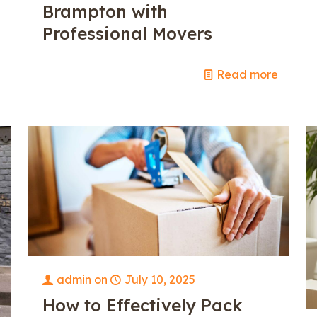
Brampton with
Professional Movers
e
Read more
admin
on
July 10, 2025
How to Effectively Pack