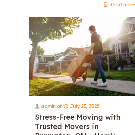
Read mor
admin
on
July 23, 2025
Stress-Free Moving with
Trusted Movers in