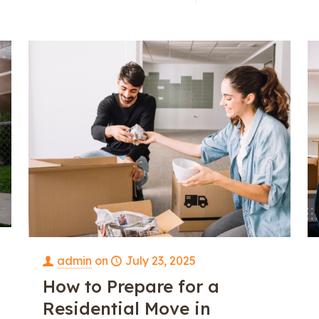
e
admin
on
July 23, 2025
How to Prepare for a
Residential Move in