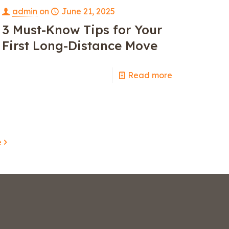
admin
on
June 21, 2025
3 Must-Know Tips for Your
First Long-Distance Move
Read more
e