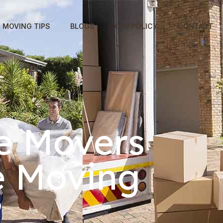
MOVING TIPS
BLOGS
OUR POLICY
CONTACT
e Movers
e Moving
?