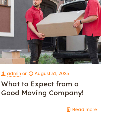
admin
on
August 31, 2025
What to Expect from a
Good Moving Company!
Read more